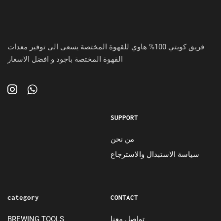
فريق كويتي 100% هاوي للقهوة المختصة يسعى الى توفير معدات
القهوة المختصة باجود و افضل الاسعار
SUPPORT
من نحن
سياسة الاستبدال والاسترجاع
category
CONTACT
BREWING TOOLS
تواصل معنا