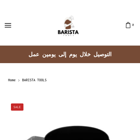
0
توصيل جميع مناطق الكويت
Home
BARISTA TOOLS
SALE