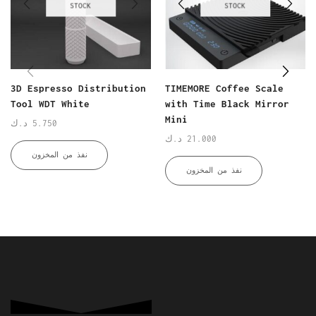
STOCK
STOCK
3D Espresso Distribution
TIMEMORE Coffee Scale
Tool WDT White
with Time Black Mirror
Mini
د.ك
5.750
د.ك
21.000
نفذ من المخزون
نفذ من المخزون