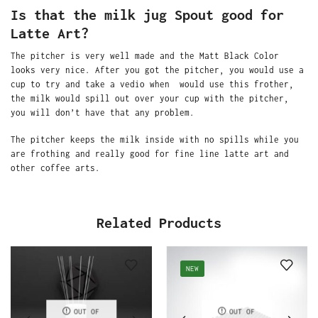
Is that the milk jug Spout good for
Latte Art?
The pitcher is very well made and the Matt Black Color
looks very nice. After you got the pitcher, you would use a
cup to try and take a vedio when would use this frother,
the milk would spill out over your cup with the pitcher,
you will don’t have that any problem.
The pitcher keeps the milk inside with no spills while you
are frothing and really good for fine line latte art and
other coffee arts.
Related Products
NEW
OUT OF
OUT OF