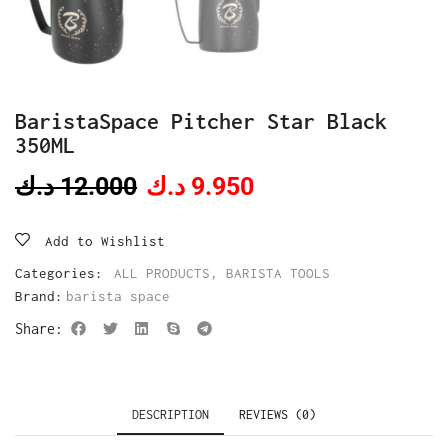
BaristaSpace Pitcher Star Black
350ML
د.ك
12.000
د.ك
9.950
Add to Wishlist
Categories:
ALL PRODUCTS
,
BARISTA TOOLS
Brand:
barista space
Share:
DESCRIPTION
REVIEWS (0)