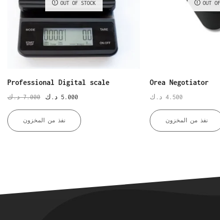
OUT OF STOCK
OUT O
Professional Digital scale
Orea Negotiator
د.ك
7.000
د.ك
5.000
د.ك
4.500
نفذ من المخزون
نفذ من المخزون