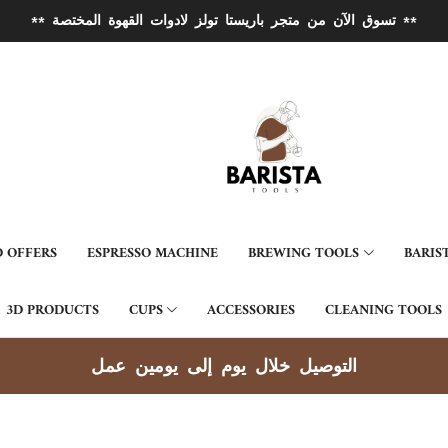
** تسوق الآن من متجر باريستا تولز لادوات القهوة المختصة **
 OFFERS
ESPRESSO MACHINE
BREWING TOOLS
BARIS
3D PRODUCTS
CUPS
ACCESSORIES
CLEANING TOOLS
توصيل جميع مناطق الكويت