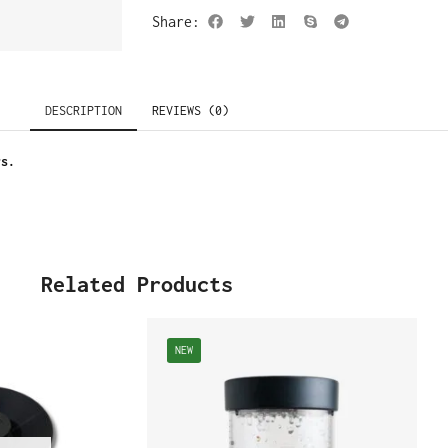
Share:
DESCRIPTION
REVIEWS (0)
rs.
Related Products
NEW