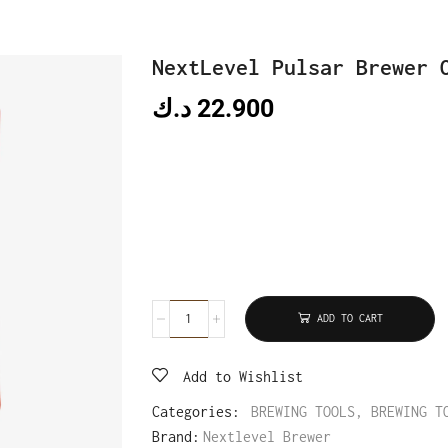
NextLevel Pulsar Brewer 
د.ك
22.900
ADD TO CART
Add to Wishlist
Categories:
BREWING TOOLS
,
BREWING T
Brand:
Nextlevel Brewer