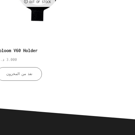
OUT OF STOCK
OUT OF STO
bloom V60 Holder
Xbloom Origami Holder
.ك
3.000
د.ك
3.000
نفذ من المخزون
نفذ من المخزون