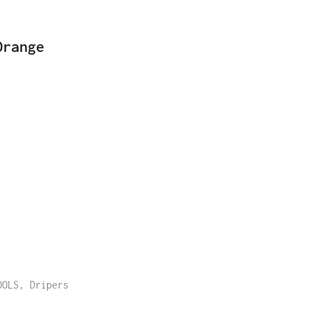
Orange
OOLS
,
Dripers