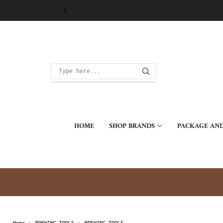
HOME
SHOP BRANDS
PACKAGE AND