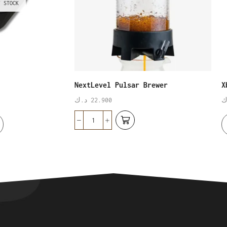
F STOCK
NextLevel Pulsar Brewer
X
د.ك
22.900
د