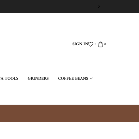
SIGN IN
0
0
TA TOOLS
GRINDERS
COFFEE BEANS