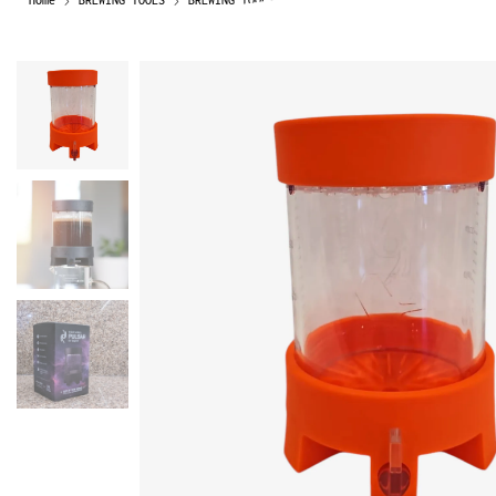
Home
BREWING TOOLS
BREWING TOOLS