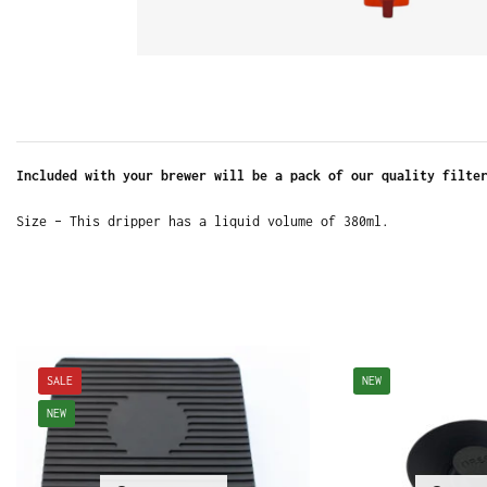
Included with your brewer will be a pack of our quality filte
Size – This dripper has a liquid volume of 380ml.
SALE
NEW
NEW