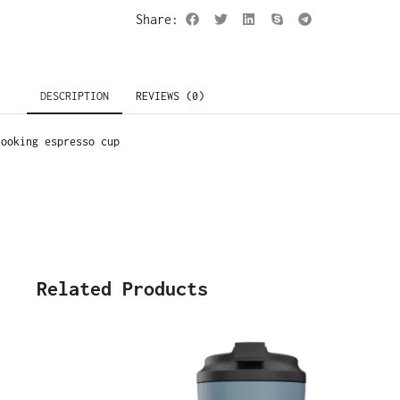
Share:
DESCRIPTION
REVIEWS (0)
looking espresso cup
Related Products