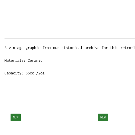
A vintage graphic from our historical archive for this retro-
Materials: Ceramic
Capacity: 65cc /2oz
NEW
NEW