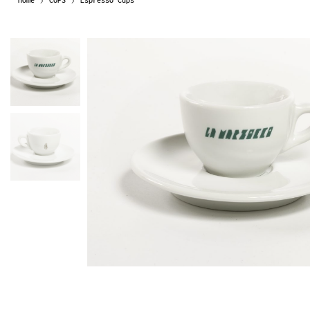
Home
CUPS
Espresso Cups