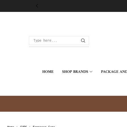
HOME
SHOP BRANDS
PACKAGE AND