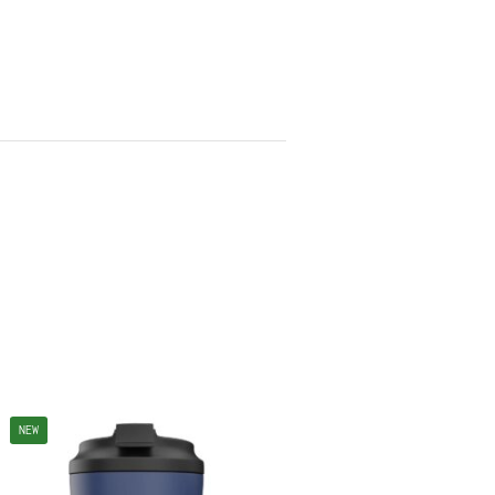
NEW
NEW