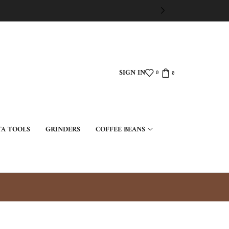
SIGN IN
0
0
TA TOOLS
GRINDERS
COFFEE BEANS