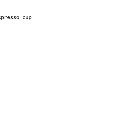
spresso cup