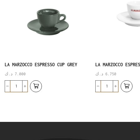
LA MARZOCCO ESPRESSO CUP GREY
LA MARZOCCO ESPRE
د.ك
7.000
د.ك
6.750