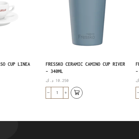
SSO CUP LINEA
FRESSKO CERAMIC CAMINO CUP RIVER
F
– 340ML
–
د.ك
10.250
د