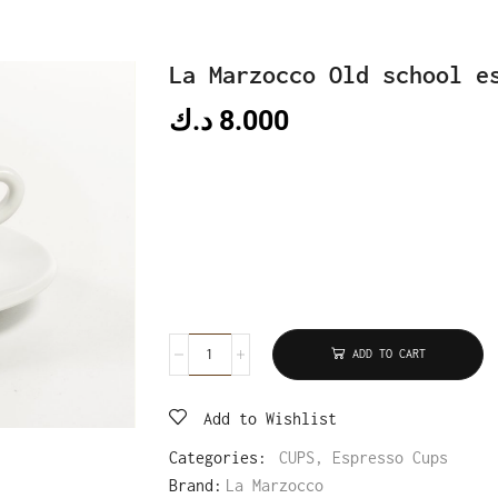
La Marzocco Old school e
د.ك
8.000
ADD TO CART
Add to Wishlist
Categories:
CUPS
,
Espresso Cups
Brand:
La Marzocco