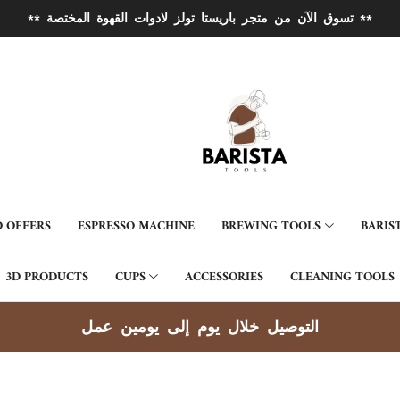
** تسوق الآن من متجر باريستا تولز لادوات القهوة المختصة **
 OFFERS
ESPRESSO MACHINE
BREWING TOOLS
BARIS
3D PRODUCTS
CUPS
ACCESSORIES
CLEANING TOOLS
توصيل جميع مناطق الكويت