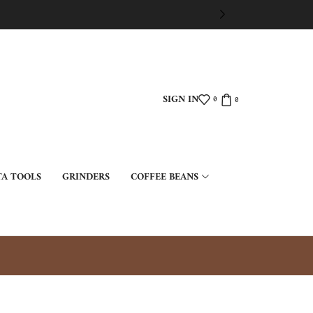
SIGN IN
0
0
TA TOOLS
GRINDERS
COFFEE BEANS