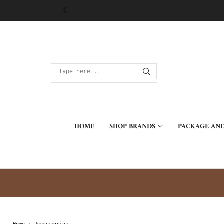
HOME
SHOP BRANDS
PACKAGE AND