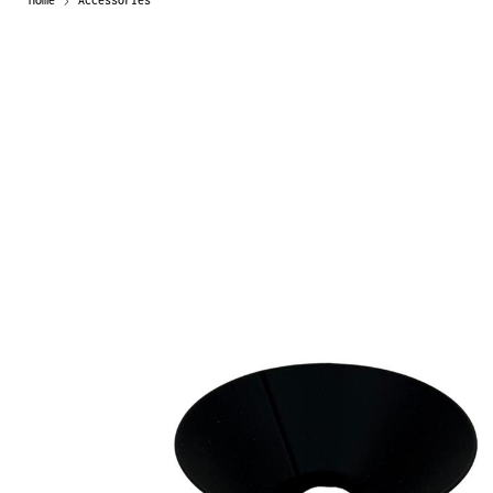
Home
Accessories