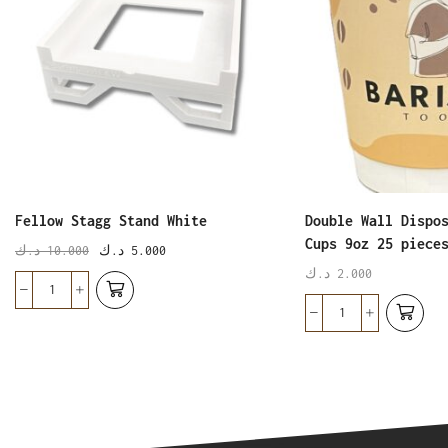
Fellow Stagg Stand White
Double Wall Dispo
Cups 9oz 25 piece
د.ك
10.000
د.ك
5.000
د.ك
2.000