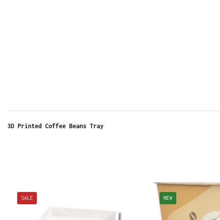
3D Printed Coffee Beans Tray
SALE
NEW