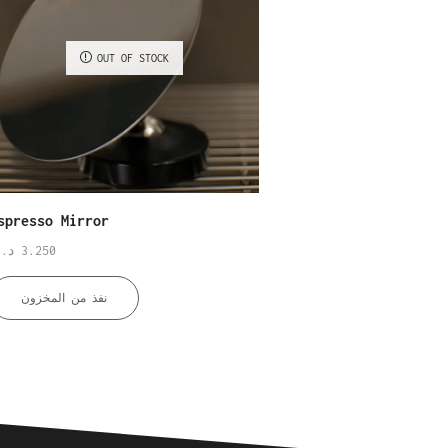
OUT OF STOCK
spresso Mirror
Bar Mat M
.ك
3.250
د.ك
4.500
نفذ من المخزون