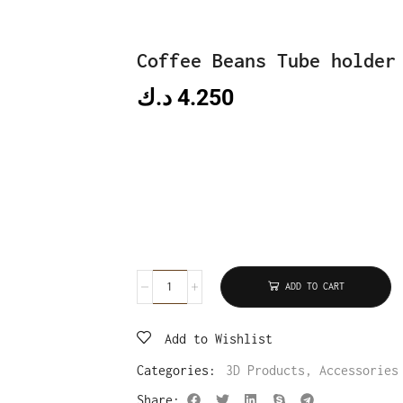
Coffee Beans Tube holder
د.ك
4.250
ADD TO CART
Add to Wishlist
Categories:
3D Products
,
Accessories
Share: