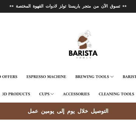
** تسوق الآن من متجر باريستا تولز لادوات القهوة المختصة **
 OFFERS
ESPRESSO MACHINE
BREWING TOOLS
BARIS
3D PRODUCTS
CUPS
ACCESSORIES
CLEANING TOOLS
توصيل جميع مناطق الكويت