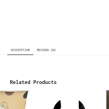
DESCRIPTION
REVIEWS (0)
Related Products