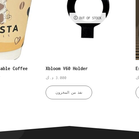
OUT OF STOCK
sable Coffee
Xbloom V60 Holder
E
s
د.ك
3.000
د
نفذ من المخزون