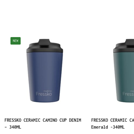
NEW
FRESSKO CERAMIC CAMINO CUP DENIM
FRESSKO CERAMIC C
– 340ML
Emerald -340ML