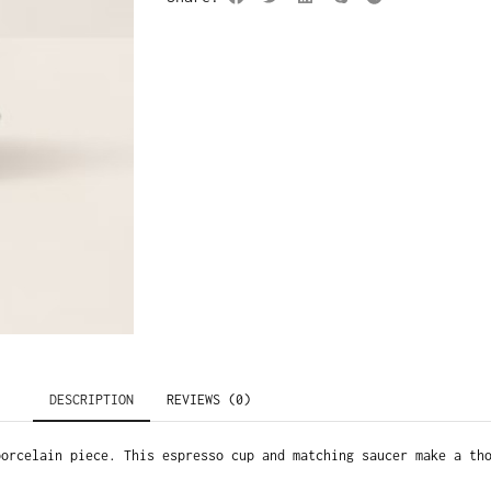
DESCRIPTION
REVIEWS (0)
porcelain piece. This espresso cup and matching saucer make a th