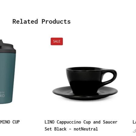
Related Products
SALE
AMINO CUP
LINO Cappuccino Cup and Saucer
L
Set Black – notNeutral
د