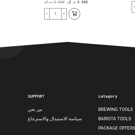
د.ك
8.000
د.ك
4.900
SUPPORT
category
من نحن
BREWING TOOLS
سياسة الاستبدال والاسترجاع
BARISTA TOOLS
PACKAGE OFFER