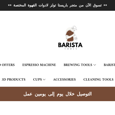
** تسوق الآن من متجر باريستا تولز لادوات القهوة المختصة **
 OFFERS
ESPRESSO MACHINE
BREWING TOOLS
BARIS
3D PRODUCTS
CUPS
ACCESSORIES
CLEANING TOOLS
توصيل جميع مناطق الكوي