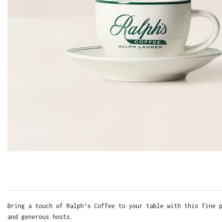
Bring a touch of Ralph’s Coffee to your table with this fine 
and generous hosts.