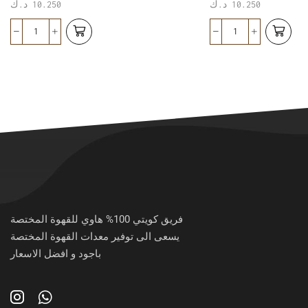
د.ك
10.250
د.ك
10.250
فريق كويتي 100% هاوي للقهوة المختصة
يسعى الى توفير معدات القهوة المختصة
باجود و افضل الاسعار