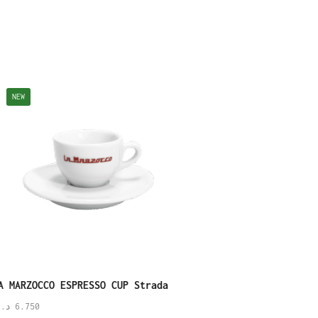
NEW
NEW
A MARZOCCO ESPRESSO CUP Strada
Linea Legacy Espresso
Saucer
.ك
6.750