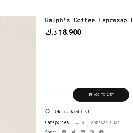
Ralph’s Coffee Espresso 
د.ك
18.900
ADD TO CART
Add to Wishlist
Categories:
CUPS
,
Espresso Cups
Share: