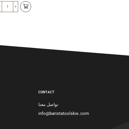
د.ك
8.750
CONTACT
تواصل معنا
info@baristatoolskw..com
S