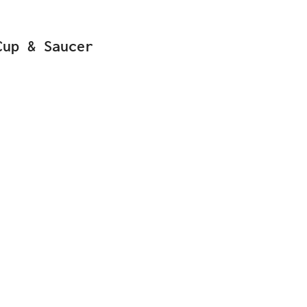
Cup & Saucer