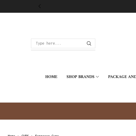
HOME
SHOP BRANDS
PACKAGE AND