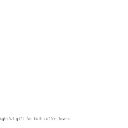
oughtful gift for both coffee lovers