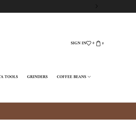
SIGN IN
0
0
TA TOOLS
GRINDERS
COFFEE BEANS
ت