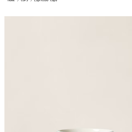
Home
CUPS
Espresso Cups