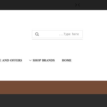
E AND OFFERS
SHOP BRANDS
HOME