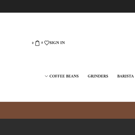
SIGN IN
0
0
COFFEE BEANS
GRINDERS
BARISTA