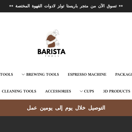
** تسوق الآن من متجر باريستا تولز لادوات القهوة المختصة **
 TOOLS
BREWING TOOLS
ESPRESSO MACHINE
PACKAG
CLEANING TOOLS
ACCESSORIES
CUPS
3D PRODUCTS
التوصيل خلال يوم إلى يومين عمل