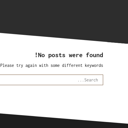
No posts were found!
 Please try again with some different keywords