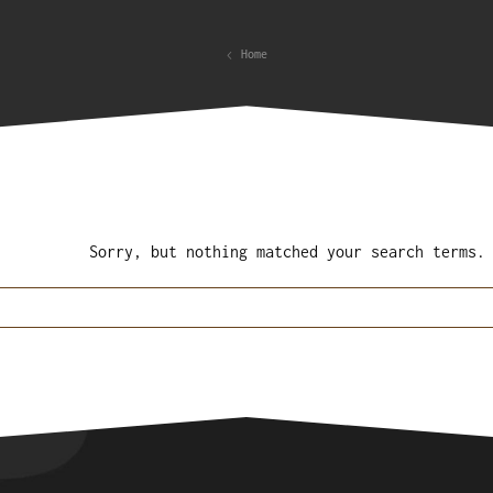
Home
Sorry, but nothing matched your search terms.